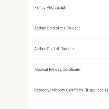
Family Photograph
Aadhar Card of the Student
Aadhar Card of Parents
Medical Fitness Certificate
Category/Minority Certificate (if applicable)