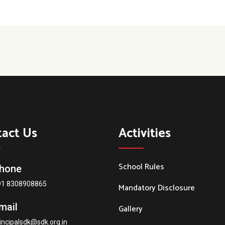
tact Us
Activities
School Rules
hone
91 8308908865
Mandatory Disclosure
mail
Gallery
incipalsdk@sdk.org.in