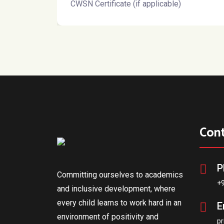
CWSN Certificate (if applicable)
Con
P
Committing ourselves to academics
+
and inclusive development, where
every child learns to work hard in an
E
environment of positivity and
pr