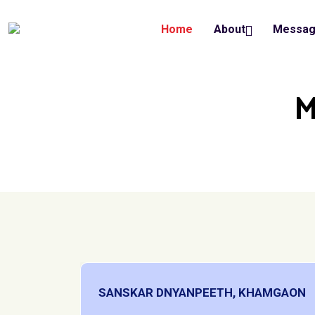
Home
About
Messa
M
SANSKAR DNYANPEETH, KHAMGAON