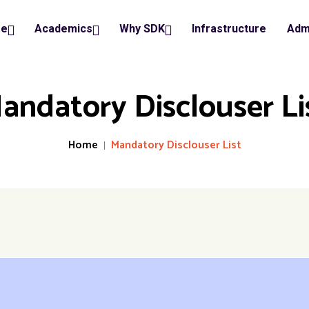
ge
Academics
Why SDK
Infrastructure
Adm
andatory Disclouser Li
Home
Mandatory Disclouser List