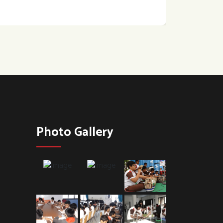
Photo Gallery