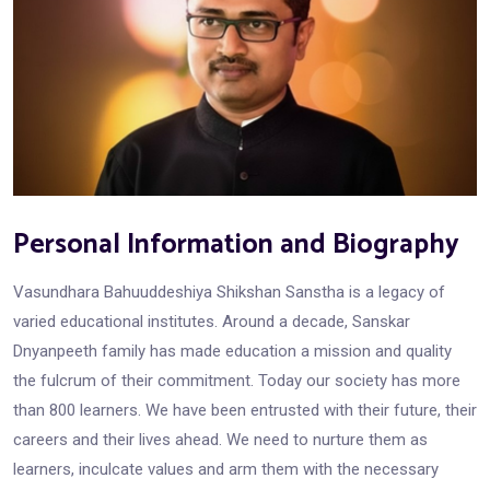
Personal Information and Biography
Vasundhara Bahuuddeshiya Shikshan Sanstha is a legacy of
varied educational institutes. Around a decade, Sanskar
Dnyanpeeth family has made education a mission and quality
the fulcrum of their commitment. Today our society has more
than 800 learners. We have been entrusted with their future, their
careers and their lives ahead. We need to nurture them as
learners, inculcate values and arm them with the necessary