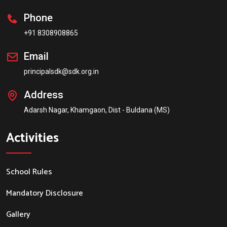
Phone
+91 8308908865
Email
principalsdk@sdk.org.in
Address
Adarsh Nagar, Khamgaon, Dist - Buldana (MS)
Activities
School Rules
Mandatory Disclosure
Gallery