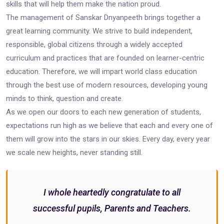
skills that will help them make the nation proud.
The management of Sanskar Dnyanpeeth brings together a
great learning community. We strive to build independent,
responsible, global citizens through a widely accepted
curriculum and practices that are founded on learner-centric
education. Therefore, we will impart world class education
through the best use of modern resources, developing young
minds to think, question and create.
As we open our doors to each new generation of students,
expectations run high as we believe that each and every one of
them will grow into the stars in our skies. Every day, every year
we scale new heights, never standing still.
I whole heartedly congratulate to all
successful pupils, Parents and Teachers.