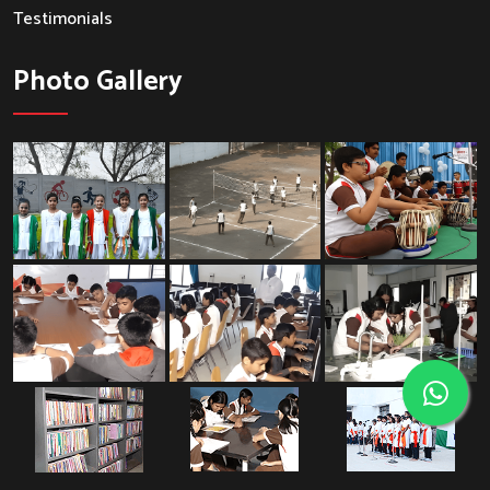
Testimonials
Photo Gallery