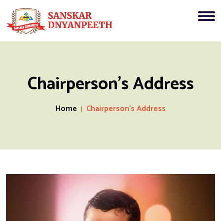
Chairperson's Address
Home
Chairperson's Address