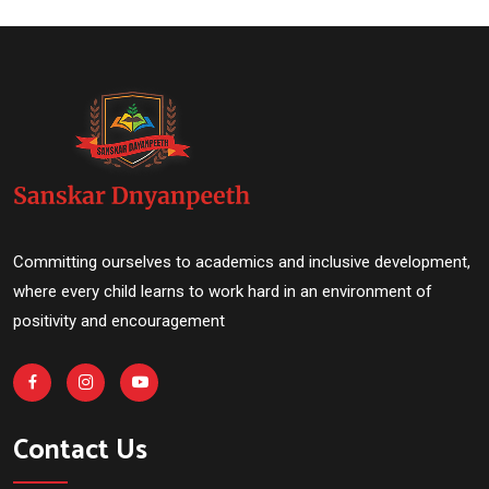
Committing ourselves to academics and inclusive development,
where every child learns to work hard in an environment of
positivity and encouragement
Contact Us