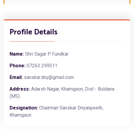
Profile Details
Name:
Shri Sagar P. Fundkar
Phone:
07263 299511
Email:
sanskar.dny@gmail.com
Address:
Adarsh Nagar, Khamgaon, Dist - Buldana
(MS)
Designation:
Chairman Sanskar Dnyanpeeth,
Khamgaon