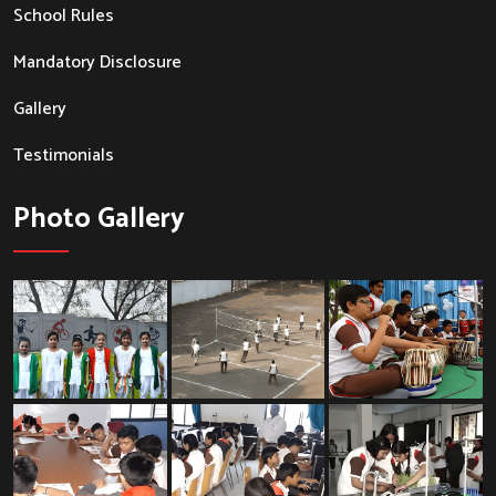
School Rules
Mandatory Disclosure
Gallery
Testimonials
Photo Gallery