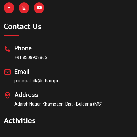
Contact Us
Phone
+91 8308908865
Email
principalsdk@sdk.org.in
Address
Adarsh Nagar, Khamgaon, Dist - Buldana (MS)
Activities