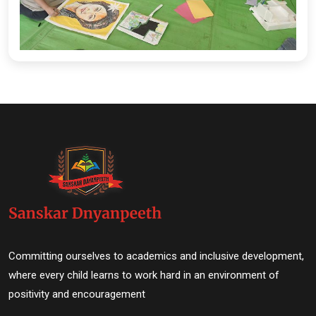
Committing ourselves to academics and inclusive development,
where every child learns to work hard in an environment of
positivity and encouragement