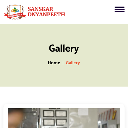
Gallery
Home
Gallery