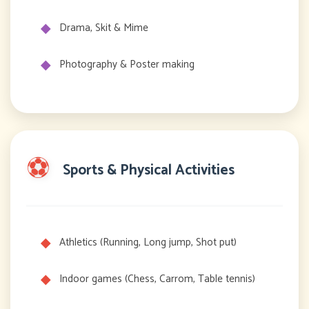
Drama, Skit & Mime
Photography & Poster making
⚽
Sports & Physical Activities
Athletics (Running, Long jump, Shot put)
Indoor games (Chess, Carrom, Table tennis)