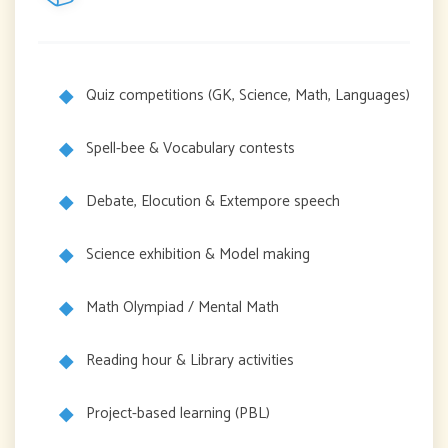
Quiz competitions (GK, Science, Math, Languages)
Spell-bee & Vocabulary contests
Debate, Elocution & Extempore speech
Science exhibition & Model making
Math Olympiad / Mental Math
Reading hour & Library activities
Project-based learning (PBL)