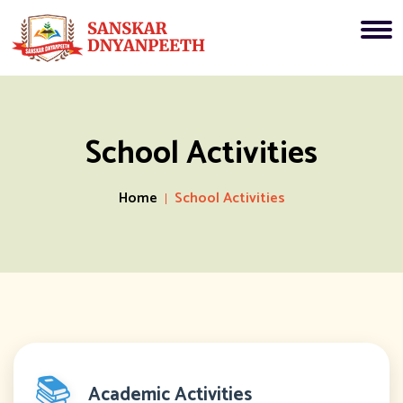
School Activities
Home
School Activities
📚
Academic Activities