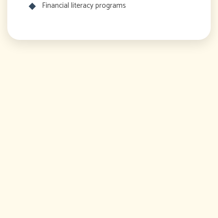
Financial literacy programs