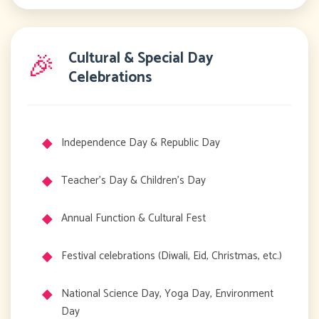
🎉
Cultural & Special Day
Celebrations
Independence Day & Republic Day
Teacher's Day & Children's Day
Annual Function & Cultural Fest
Festival celebrations (Diwali, Eid, Christmas, etc.)
National Science Day, Yoga Day, Environment
Day