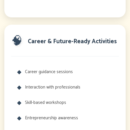
🧠
Career & Future-Ready Activities
Career guidance sessions
Interaction with professionals
Skill-based workshops
Entrepreneurship awareness