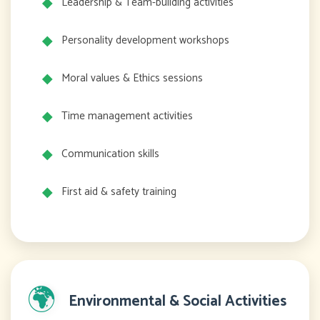
Leadership & Team-building activities
Personality development workshops
Moral values & Ethics sessions
Time management activities
Communication skills
First aid & safety training
🌍
Environmental & Social Activities