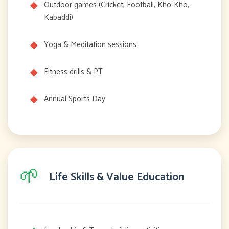
Outdoor games (Cricket, Football, Kho-Kho,
Kabaddi)
Yoga & Meditation sessions
Fitness drills & PT
Annual Sports Day
🌱
Life Skills & Value Education