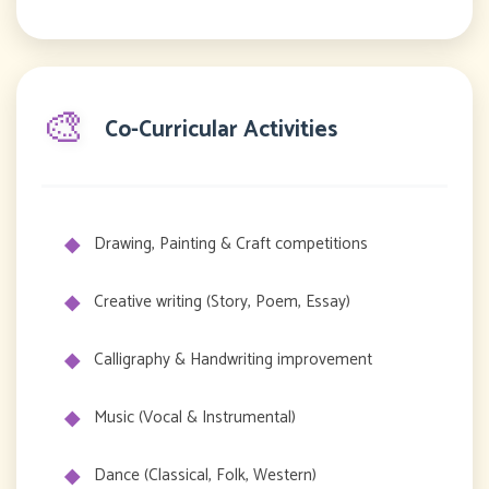
🎨
Co-Curricular Activities
Drawing, Painting & Craft competitions
Creative writing (Story, Poem, Essay)
Calligraphy & Handwriting improvement
Music (Vocal & Instrumental)
Dance (Classical, Folk, Western)