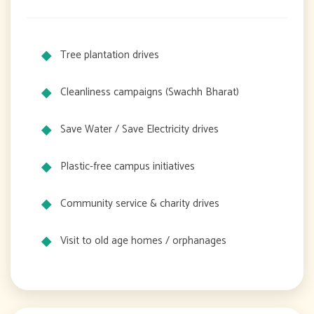
Tree plantation drives
Cleanliness campaigns (Swachh Bharat)
Save Water / Save Electricity drives
Plastic-free campus initiatives
Community service & charity drives
Visit to old age homes / orphanages