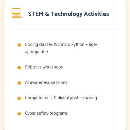
💻
STEM & Technology Activities
Coding classes (Scratch, Python – age-
appropriate)
Robotics workshops
AI awareness sessions
Computer quiz & digital poster making
Cyber safety programs