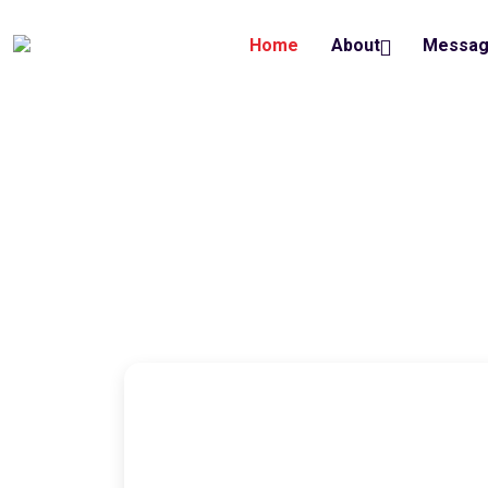
Home
About
Messa