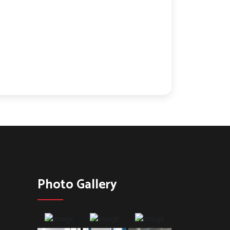
Photo Gallery