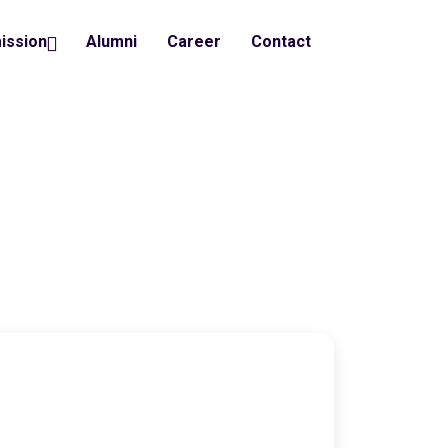
ission
Alumni
Career
Contact