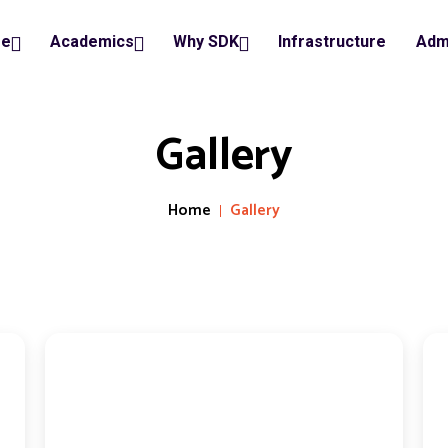
ge
Academics
Why SDK
Infrastructure
Adm
Gallery
Home
Gallery