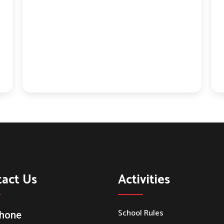
tact Us
Activities
School Rules
hone