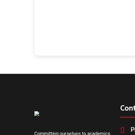
Con
P
Committing ourselves to academics